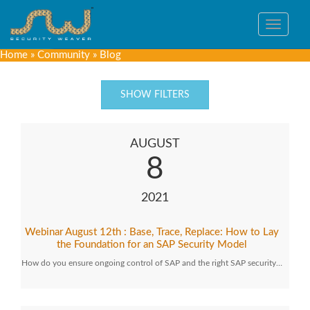
Toggle
navigat
Home
»
Community
»
Blog
SHOW FILTERS
AUGUST
8
2021
Webinar August 12th : Base, Trace, Replace: How to Lay
the Foundation for an SAP Security Model
How do you ensure ongoing control of SAP and the right SAP security…