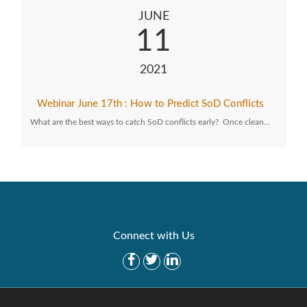
JUNE
11
2021
Webinar June 17th : How to Predict SoD Conflicts
What are the best ways to catch SoD conflicts early? Once clean…
Connect with Us
Get Started
Solutions