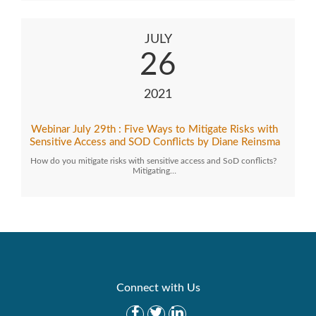
JULY
26
2021
Webinar July 29th : Five Ways to Mitigate Risks with
Sensitive Access and SOD Conflicts by Diane Reinsma
How do you mitigate risks with sensitive access and SoD conflicts?
Mitigating…
Connect with Us