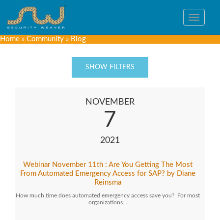
Toggle
navigat
Home
»
Community
»
Blog
SHOW FILTERS
NOVEMBER
7
2021
Webinar November 11th : Are You Getting The Most
From Automated Emergency Access for SAP? by Diane
Reinsma
How much time does automated emergency access save you? For most
organizations…