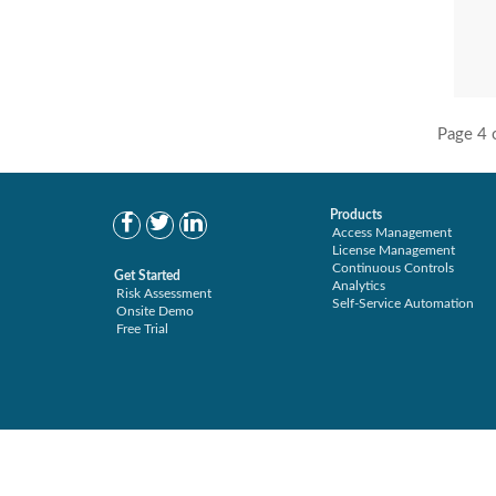
Secure Enterprise (1)
User Transaction Monitoring (4)
Secure Provisioning (2)
Separations Enforcer (11)
Transaction Archive (3)
Page 4 
Products
Access Management
License Management
Continuous Controls
Get Started
Analytics
Risk Assessment
Self-Service Automation
Onsite Demo
Free Trial