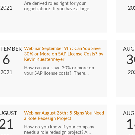
Are derived roles right for your
2021
20
organization? If you have a large…
PTEMBER
Webinar September 9th : Can You Save
AUG
30% or More on SAP License Costs? by
6
3
Kevin Kuestermeyer
How can you save 30% or more on
2021
20
your SAP license costs? There…
UGUST
Webinar August 26th : 5 Signs You Need
AUG
a Role Redesign Project
21
1
How do you know if your company
needs a role redesign project? A…