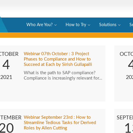
Who Are You?
How to Try
Solutions
S
CTOBER
Webinar 07th October : 3 Project
OCT
Phases to Compliance and How to
4
Succeed at Each by Sirish Gullapalli
What is the path to SAP compliance?
2021
20
Compliance is increasingly relevant for…
PTEMBER
Webinar September 23rd : How to
SEPT
Streamline Tedious Tasks for Derived
20
1
Roles by Allen Cutting