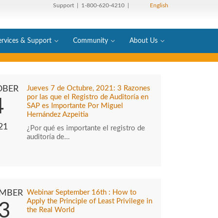
Support
| 1-800-620-4210 |
English
ervices & Support
Community
About Us
OBER
Jueves 7 de Octubre, 2021: 3 Razones
por las que el Registro de Auditoría en
4
SAP es Importante Por Miguel
Hernández Azpeitia
21
¿Por qué es importante el registro de
auditoría de…
EMBER
Webinar September 16th : How to
Apply the Principle of Least Privilege in
3
the Real World