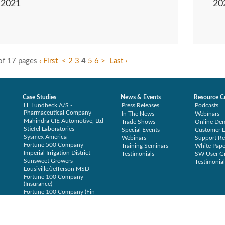
2021
20
of 17 pages
‹ First
<
2
3
4
5
6
>
Last ›
Case Studies
News & Events
Resource C
H. Lundbeck A/S -
Press Releases
Podcasts
Pharmaceutical Company
In The News
Webinars
Mahindra CIE Automotive, Ltd
Trade Shows
Online De
Stiefel Laboratories
Special Events
Customer L
Sysmex America
Webinars
Support Re
Fortune 500 Company
Training Seminars
White Pape
Imperial Irrigation District
Testimonials
SW User G
Sunsweet Growers
Testimonial
Lousiville/Jefferson MSD
Fortune 100 Company
(Insurance)
Fortune 100 Company (Fin
Svcs)