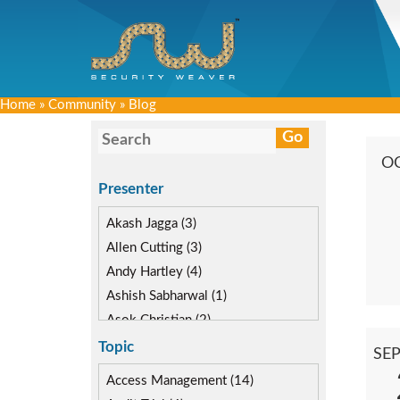
Home
»
Community
»
Blog
O
Presenter
Akash Jagga (3)
Allen Cutting (3)
Andy Hartley (4)
Ashish Sabharwal (1)
Asok Christian (2)
Devin McLaughlin (5)
Topic
SE
Diane Reinsma (2)
Access Management (14)
Gaurav Gautam (3)