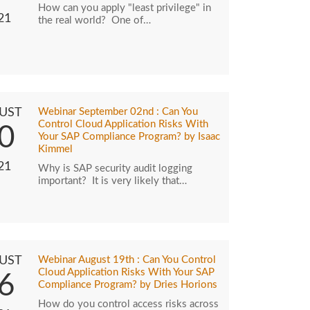
How can you apply "least privilege" in
21
the real world? One of…
UST
Webinar September 02nd : Can You
Control Cloud Application Risks With
0
Your SAP Compliance Program? by Isaac
Kimmel
21
Why is SAP security audit logging
important? It is very likely that…
UST
Webinar August 19th : Can You Control
Cloud Application Risks With Your SAP
6
Compliance Program? by Dries Horions
How do you control access risks across