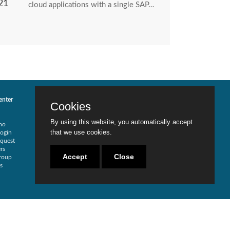
21
cloud applications with a single SAP…
enter
Services
Contact Us
Cookies
Risk Assessment
Locations
Security Redesign
Careers
By using this website, you automatically accept
mo
SOD Analysis
Become a Partner
that we use cookies.
ogin
SOX Compliance
Live Chat
quest
Traditional Security
rs
Training
Accept
Close
roup
Testimonials
s