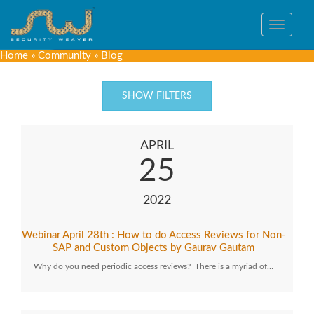
Toggle
navigat
Home
»
Community
»
Blog
SHOW FILTERS
APRIL
25
2022
Webinar April 28th : How to do Access Reviews for Non-
SAP and Custom Objects by Gaurav Gautam
Why do you need periodic access reviews? There is a myriad of…