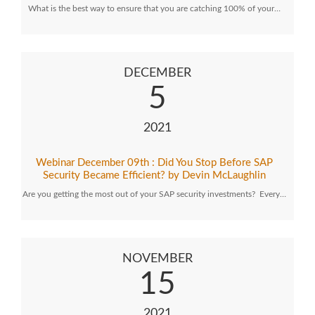
What is the best way to ensure that you are catching 100% of your…
DECEMBER
5
2021
Webinar December 09th : Did You Stop Before SAP
Security Became Efficient? by Devin McLaughlin
Are you getting the most out of your SAP security investments? Every…
NOVEMBER
15
2021