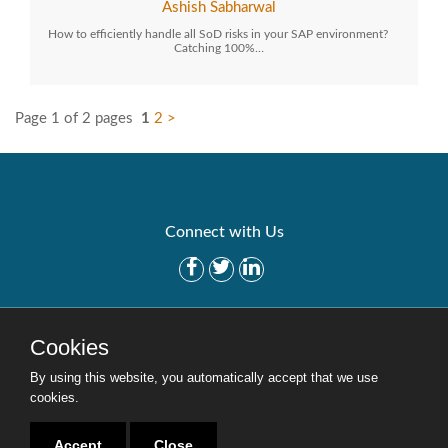
Ashish Sabharwal
How to efficiently handle all SoD risks in your SAP environment?
Catching 100%…
Page 1 of 2 pages
1
2
>
Connect with Us
Get Started
Solutions
Cookies
Careers
Site Map
By using this website, you automatically accept that we use
cookies.
Accept
Close