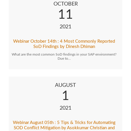
OCTOBER
11
2021
Webinar October 14th : 4 Most Commonly Reported
SoD Findings by Dinesh Dhiman
What are the most common SoD findings in your SAP environment?
Due to…
AUGUST
1
2021
Webinar August 05th : 5 Tips & Tricks for Automating
SOD Conflict Mitigation by Asokkumar Christian and