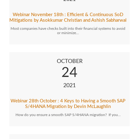
Webinar November 18th : Efficient & Continuous SoD
Mitigations by Asokkumar Christian and Ashish Sabharwal
Most companies have checks built into their financial systems to avoid
or minimize…
OCTOBER
24
2021
Webinar 28th October : 4 Keys to Having a Smooth SAP
S/4HANA Migration by Devin McLaughlin
How do you ensure a smooth SAP S/4HANA migration? If you…