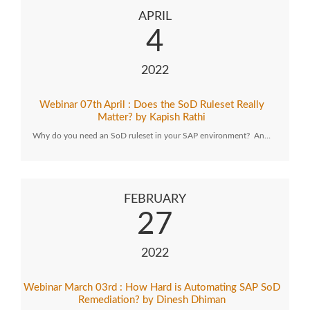
APRIL
4
2022
Webinar 07th April : Does the SoD Ruleset Really
Matter? by Kapish Rathi
Why do you need an SoD ruleset in your SAP environment? An…
FEBRUARY
27
2022
Webinar March 03rd : How Hard is Automating SAP SoD
Remediation? by Dinesh Dhiman