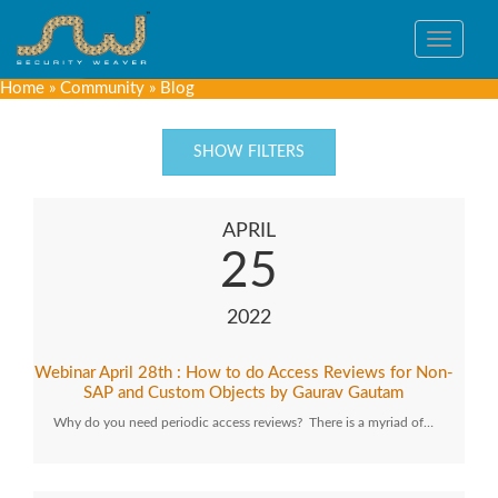
Toggle
navigat
Home
»
Community
»
Blog
SHOW FILTERS
APRIL
25
2022
Webinar April 28th : How to do Access Reviews for Non-
SAP and Custom Objects by Gaurav Gautam
Why do you need periodic access reviews? There is a myriad of…