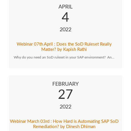
APRIL
4
2022
Webinar 07th April : Does the SoD Ruleset Really
Matter? by Kapish Rathi
Why do you need an SoD ruleset in your SAP environment? An…
FEBRUARY
27
2022
Webinar March 03rd : How Hard is Automating SAP SoD
Remediation? by Dinesh Dhiman