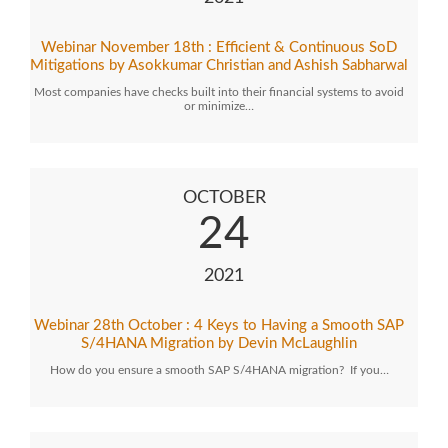
Webinar November 18th : Efficient & Continuous SoD
Mitigations by Asokkumar Christian and Ashish Sabharwal
Most companies have checks built into their financial systems to avoid
or minimize…
OCTOBER
24
2021
Webinar 28th October : 4 Keys to Having a Smooth SAP
S/4HANA Migration by Devin McLaughlin
How do you ensure a smooth SAP S/4HANA migration? If you…