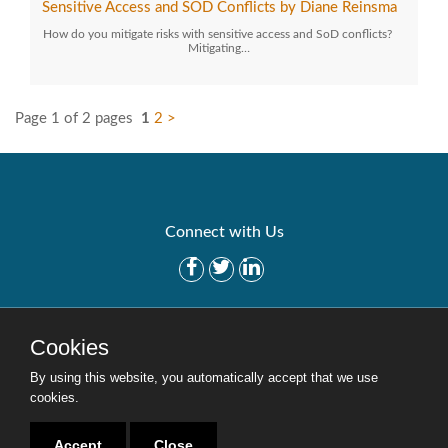
Sensitive Access and SOD Conflicts by Diane Reinsma
How do you mitigate risks with sensitive access and SoD conflicts?
Mitigating…
Page 1 of 2 pages
1
2
>
Connect with Us
Get Started
Solutions
Cookies
Careers
Site Map
By using this website, you automatically accept that we use
cookies.
Accept
Close