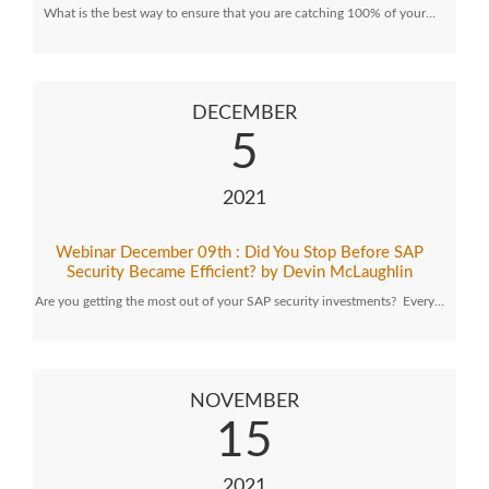
What is the best way to ensure that you are catching 100% of your…
DECEMBER
5
2021
Webinar December 09th : Did You Stop Before SAP
Security Became Efficient? by Devin McLaughlin
Are you getting the most out of your SAP security investments? Every…
NOVEMBER
15
2021