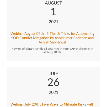
AUGUST
1
2021
Webinar August 05th : 5 Tips & Tricks for Automating
SOD Conflict Mitigation by Asokkumar Christian and
Ashish Sabharwal
How to efficiently handle all SoD risks in your SAP environment?
Catching 100%…
JULY
26
2021
Webinar July 29th : Five Ways to Mitigate Risks with