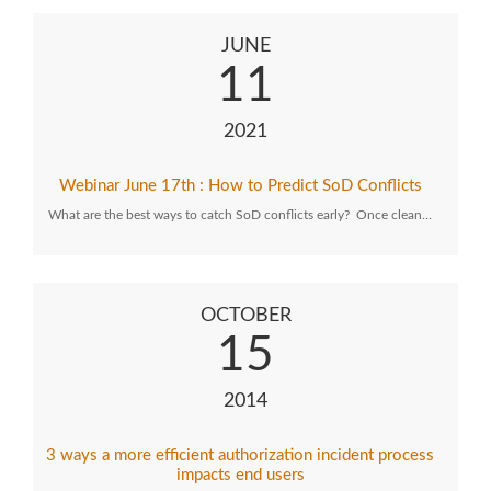
JUNE
11
2021
Webinar June 17th : How to Predict SoD Conflicts
What are the best ways to catch SoD conflicts early? Once clean…
OCTOBER
15
2014
3 ways a more efficient authorization incident process
impacts end users