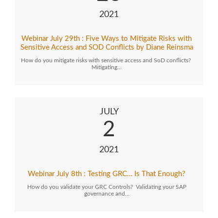
2021
Webinar July 29th : Five Ways to Mitigate Risks with
Sensitive Access and SOD Conflicts by Diane Reinsma
How do you mitigate risks with sensitive access and SoD conflicts?
Mitigating…
JULY
2
2021
Webinar July 8th : Testing GRC… Is That Enough?
How do you validate your GRC Controls? Validating your SAP
governance and…