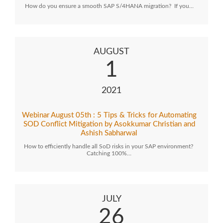
How do you ensure a smooth SAP S/4HANA migration? If you…
AUGUST
1
2021
Webinar August 05th : 5 Tips & Tricks for Automating
SOD Conflict Mitigation by Asokkumar Christian and
Ashish Sabharwal
How to efficiently handle all SoD risks in your SAP environment?
Catching 100%…
JULY
26