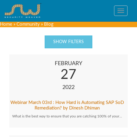
Toggle
navigat
Home
»
Community
»
Blog
SHOW FILTERS
FEBRUARY
27
2022
Webinar March 03rd : How Hard is Automating SAP SoD
Remediation? by Dinesh Dhiman
What is the best way to ensure that you are catching 100% of your…