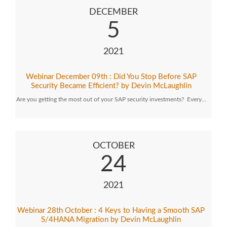
DECEMBER
5
2021
Webinar December 09th : Did You Stop Before SAP
Security Became Efficient? by Devin McLaughlin
Are you getting the most out of your SAP security investments? Every…
OCTOBER
24
2021
Webinar 28th October : 4 Keys to Having a Smooth SAP
S/4HANA Migration by Devin McLaughlin