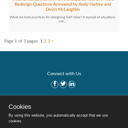
Redesign Questions Answered by Andy Hartley and
Devin McLaughlin
What are best practices for designing SAP roles? A myriad of situations
can…
Page 1 of 3 pages
1
2
3
>
Connect with Us
Get Started
Solutions
Cookies
Careers
Site Map
By using this website, you automatically accept that we use
cookies.