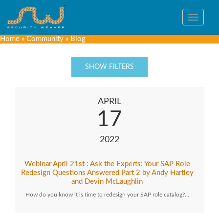
Toggle
navigat
Home
»
Community
»
Blog
SHOW FILTERS
APRIL
17
2022
Webinar April 21st : Ask the Experts: Your SAP Role
Redesign Questions Answered Part 2 by Andy Hartley
and Devin McLaughlin
How do you know it is time to redesign your SAP role catalog?…