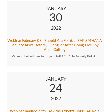
JANUARY
30
2022
Webinar February 03 : Should You Fix Your SAP S/4HANA
Security Risks Before, During, or After Going Live? by
Allen Cutting
When is the best time to fix your SAP S/4HANA Security Risks?…
JANUARY
24
2022
Webinar January 27th : Ask the Experts: Your SAP Role