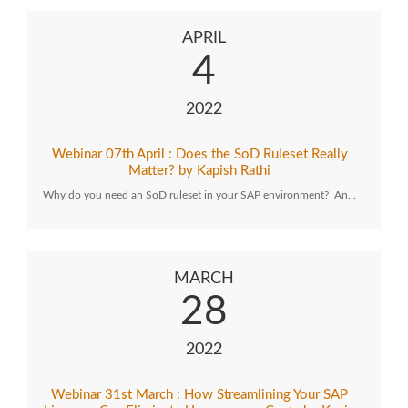
APRIL
4
2022
Webinar 07th April : Does the SoD Ruleset Really
Matter? by Kapish Rathi
Why do you need an SoD ruleset in your SAP environment? An…
MARCH
28
2022
Webinar 31st March : How Streamlining Your SAP