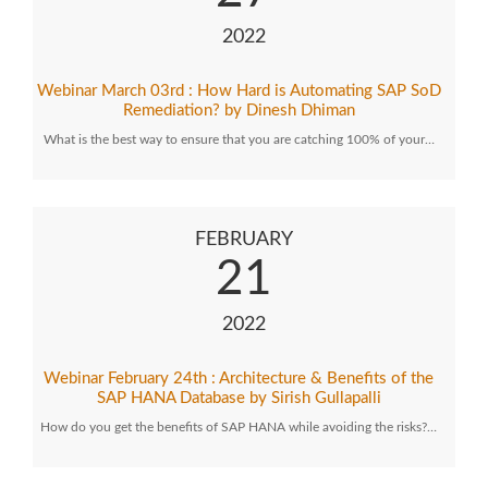
2022
Webinar March 03rd : How Hard is Automating SAP SoD
Remediation? by Dinesh Dhiman
What is the best way to ensure that you are catching 100% of your…
FEBRUARY
21
2022
Webinar February 24th : Architecture & Benefits of the
SAP HANA Database by Sirish Gullapalli
How do you get the benefits of SAP HANA while avoiding the risks?…