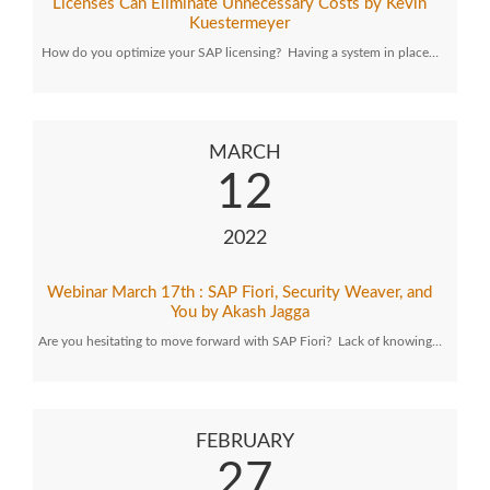
Licenses Can Eliminate Unnecessary Costs by Kevin
Kuestermeyer
How do you optimize your SAP licensing? Having a system in place…
MARCH
12
2022
Webinar March 17th : SAP Fiori, Security Weaver, and
You by Akash Jagga
Are you hesitating to move forward with SAP Fiori? Lack of knowing…
FEBRUARY
27