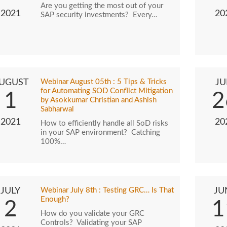
Are you getting the most out of your
2021
20
SAP security investments? Every…
UGUST
Webinar August 05th : 5 Tips & Tricks
JU
for Automating SOD Conflict Mitigation
1
2
by Asokkumar Christian and Ashish
Sabharwal
2021
20
How to efficiently handle all SoD risks
in your SAP environment? Catching
100%…
JULY
Webinar July 8th : Testing GRC… Is That
JU
Enough?
2
1
How do you validate your GRC
Controls? Validating your SAP