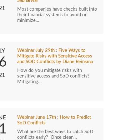
Sabharwal
21
Most companies have checks built into
their financial systems to avoid or
minimize…
LY
Webinar July 29th : Five Ways to
Mitigate Risks with Sensitive Access
6
and SOD Conflicts by Diane Reinsma
How do you mitigate risks with
21
sensitive access and SoD conflicts?
Mitigating…
NE
Webinar June 17th : How to Predict
SoD Conflicts
1
What are the best ways to catch SoD
conflicts early? Once clean…