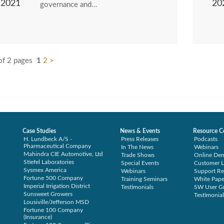
2021
20
governance and…
of 2 pages
1
2
>
Case Studies
News & Events
Resource C
H. Lundbeck A/S -
Press Releases
Podcasts
Pharmaceutical Company
In The News
Webinars
Mahindra CIE Automotive, Ltd
Trade Shows
Online De
Stiefel Laboratories
Special Events
Customer L
Sysmex America
Webinars
Support Re
Fortune 500 Company
Training Seminars
White Pape
Imperial Irrigation District
Testimonials
SW User G
Sunsweet Growers
Testimonial
Lousiville/Jefferson MSD
Fortune 100 Company
(Insurance)