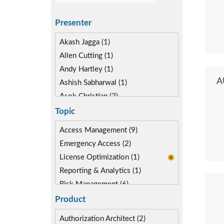
Presenter
Akash Jagga (1)
Allen Cutting (1)
Andy Hartley (1)
A
Ashish Sabharwal (1)
Asok Christian (2)
Devin McLaughlin (1)
Topic
Diane Reinsma (1)
Access Management (9)
Kapish Rathi (2)
Emergency Access (2)
License Optimization (1)
Reporting & Analytics (1)
Risk Management (6)
Role lifecycle Management (2)
Product
SAP Compliance Program (1)
Authorization Architect (2)