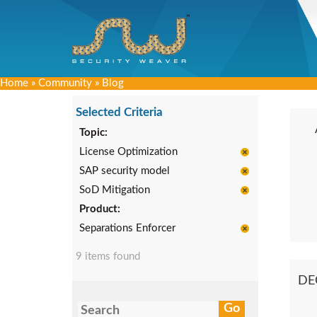
Home
»
Community
»
Blog
Selected Criteria
Topic:
License Optimization
SAP security model
SoD Mitigation
Product:
Separations Enforcer
9 items found
DE