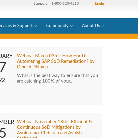
Support
| 1-800-620-4210 |
English
ervices & Support
Community
About Us
UARY
Webinar March 03rd : How Hard is
Automating SAP SoD Remediation? by
7
Dinesh Dhiman
What is the best way to ensure that you
22
are catching 100% of your…
MBER
Webinar November 18th : Efficient &
Continuous SoD Mitigations by
5
Asokkumar Christian and Ashish