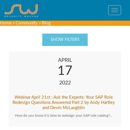
Toggle
navigat
Home
»
Community
»
Blog
SHOW FILTERS
APRIL
17
2022
Webinar April 21st : Ask the Experts: Your SAP Role
Redesign Questions Answered Part 2 by Andy Hartley
and Devin McLaughlin
How do you know it is time to redesign your SAP role catalog?…