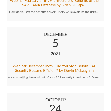
Webinar February 24th : Architecture & Benefits of the
SAP HANA Database by Sirish Gullapalli
How do you get the benefits of SAP HANA while avoiding the risks?…
DECEMBER
5
2021
Webinar December 09th : Did You Stop Before SAP
Security Became Efficient? by Devin McLaughlin
Are you getting the most out of your SAP security investments? Every…
OCTOBER
24