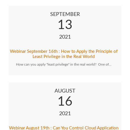
SEPTEMBER
13
2021
Webinar September 16th : How to Apply the Principle of
Least Privilege in the Real World
How can you apply "least privilege" in the real world? One of…
AUGUST
16
2021
Webinar August 19th : Can You Control Cloud Application