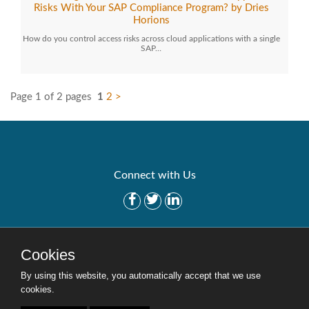
Risks With Your SAP Compliance Program? by Dries
Horions
How do you control access risks across cloud applications with a single
SAP…
Page 1 of 2 pages
1
2
>
Connect with Us
Get Started
Solutions
Cookies
Careers
Site Map
By using this website, you automatically accept that we use
cookies.