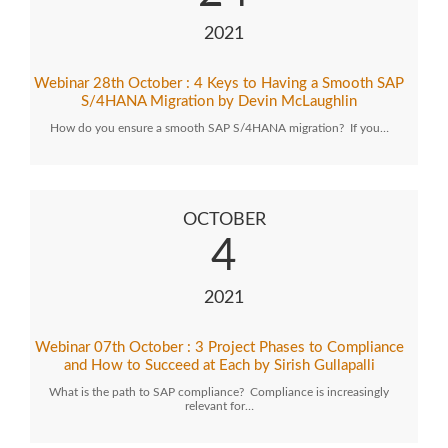
2021
Webinar 28th October : 4 Keys to Having a Smooth SAP
S/4HANA Migration by Devin McLaughlin
How do you ensure a smooth SAP S/4HANA migration? If you…
OCTOBER
4
2021
Webinar 07th October : 3 Project Phases to Compliance
and How to Succeed at Each by Sirish Gullapalli
What is the path to SAP compliance? Compliance is increasingly
relevant for…