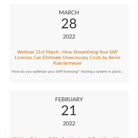
MARCH
28
2022
Webinar 31st March : How Streamlining Your SAP
Licenses Can Eliminate Unnecessary Costs by Kevin
Kuestermeyer
How do you optimize your SAP licensing? Having a system in place…
FEBRUARY
21
2022